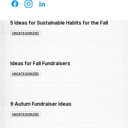
5 Ideas for Sustainable Habits for the Fall
UNCATEGORIZED
Ideas for Fall Fundraisers
UNCATEGORIZED
9 Autum Fundraiser Ideas
UNCATEGORIZED