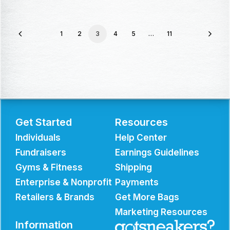
1
2
3
4
5
…
11
Get Started
Resources
Individuals
Help Center
Fundraisers
Earnings Guidelines
Gyms & Fitness
Shipping
Enterprise & Nonprofit
Payments
Retailers & Brands
Get More Bags
Marketing Resources
Information