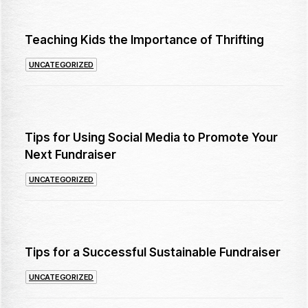
Teaching Kids the Importance of Thrifting
UNCATEGORIZED
Tips for Using Social Media to Promote Your
Next Fundraiser
UNCATEGORIZED
Tips for a Successful Sustainable Fundraiser
UNCATEGORIZED