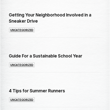
Getting Your Neighborhood Involved in a
Sneaker Drive
UNCATEGORIZED
Guide For a Sustainable School Year
UNCATEGORIZED
4 Tips for Summer Runners
UNCATEGORIZED