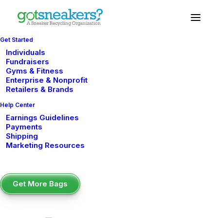
Get Started
Individuals
Fundraisers
Gyms & Fitness
Uncategorized
Enterprise & Nonprofit
Retailers & Brands
Help Center
Earnings Guidelines
Payments
Shipping
Marketing Resources
Get More Bags
How to Help Kids Make Sustainable Choices
UNCATEGORIZED