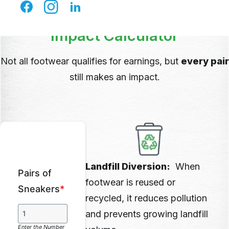
Impact Calculator
Not all footwear qualifies for earnings, but
every pair
still makes an impact.
Landfill Diversion:
When
Pairs of
footwear is reused or
Sneakers
*
recycled, it reduces pollution
and prevents growing landfill
Enter the Number