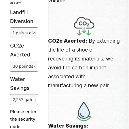
volume.
of Pairs
Landfill
Diversion
CO2e Averted:
By extending
CO2e
the life of a shoe or
Averted
recovering its materials, we
avoid the carbon impact
associated with
Water
manufacturing a
new pair.
Savings
Please enter
the security
Water Savings:
code