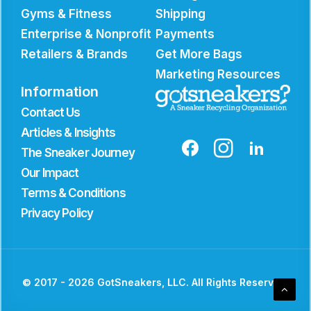
Gyms & Fitness
Shipping
Enterprise & Nonprofit
Payments
Retailers & Brands
Get More Bags
Marketing Resources
Information
Contact Us
Articles & Insights
The Sneaker Journey
Our Impact
Terms & Conditions
Privacy Policy
© 2017 - 2026 GotSneakers, LLC. All Rights Reserved.