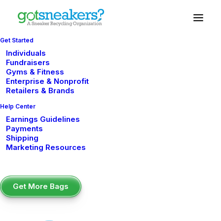
Get Started
Individuals
Impact
Reports
Fundraisers
Gyms & Fitness
Enterprise & Nonprofit
Retailers & Brands
Help Center
Earnings Guidelines
2022 Impact Report
Payments
Shipping
Marketing Resources
2023 Impact Report
Get More Bags
2024 Impact Report