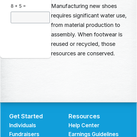
Manufacturing new shoes
8 + 5 =
requires significant water use,
from material production to
assembly. When footwear is
reused or recycled, those
resources
are conserved.
Get Started
Resources
Individuals
Help Center
Fundraisers
Earnings Guidelines