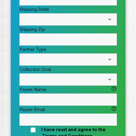
Shipping State
Shipping Zip
Partner Type
Collection Goal
Payee Name
Payee Email
I have read and agree to the
Terms and Conditions
.