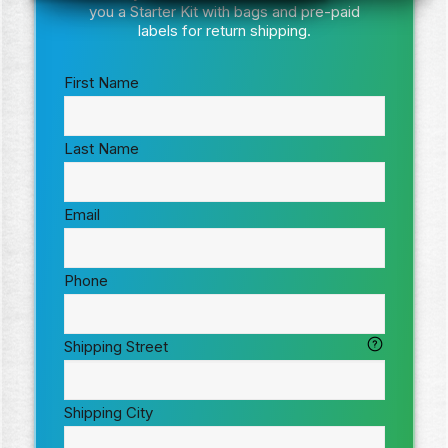
you a Starter Kit with bags and pre-paid
labels for return shipping.
First Name
Last Name
Email
Phone
Shipping Street
Shipping City