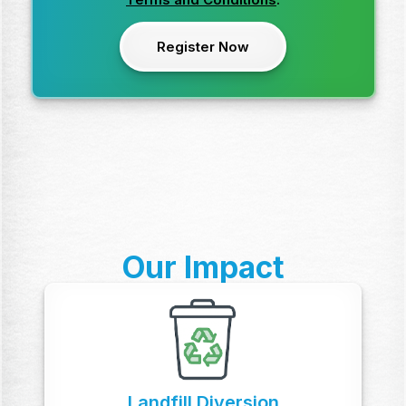
Our Impact
Landfill Diversion