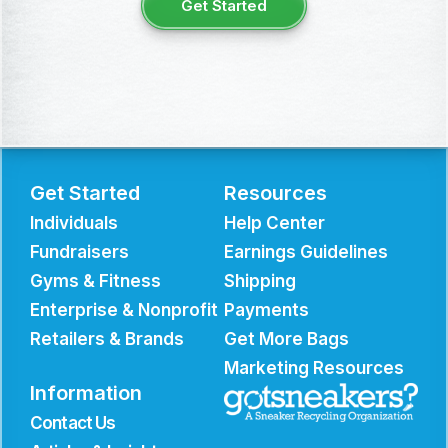
Get Started
Get Started
Resources
Individuals
Help Center
Fundraisers
Earnings Guidelines
Gyms & Fitness
Shipping
Enterprise & Nonprofit
Payments
Retailers & Brands
Get More Bags
Marketing Resources
Information
Contact Us