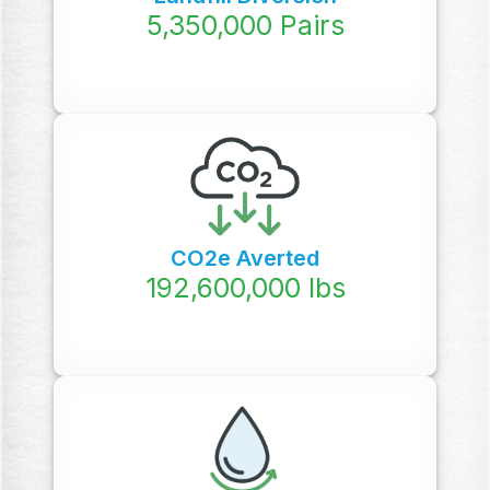
5,350,000
Pairs
CO2e Averted
192,600,000
lbs