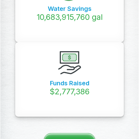
Water Savings
12,074,950,000
gal
Funds Raised
$
3,619,626