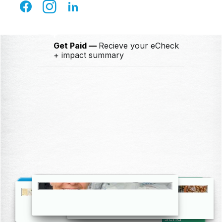
Ship for FREE
Drop off at any
FedEx location
4
Get Paid
Recieve your eCheck
+ impact summary
Get Started
Create your FREE account and we’ll send