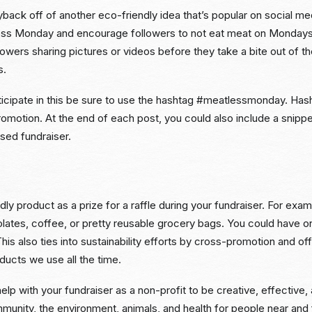
back off of another eco-friendly idea that’s popular on social me
ss Monday and encourage followers to not eat meat on Mondays.
owers sharing pictures or videos before they take a bite out of t
s.
ticipate in this be sure to use the hashtag #meatlessmonday. Has
omotion. At the end of each post, you could also include a snipp
used fundraiser.
dly product as a prize for a raffle during your fundraiser. For exam
olates, coffee, or pretty reusable grocery bags. You could have o
This also ties into sustainability efforts by cross-promotion and of
oducts we use all the time.
elp with your fundraiser as a non-profit to be creative, effective,
unity, the environment, animals, and health for people near and