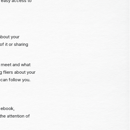
e easy access to
about your
f it or sharing
l meet and what
 fliers about your
 can follow you.
acebook,
he attention of