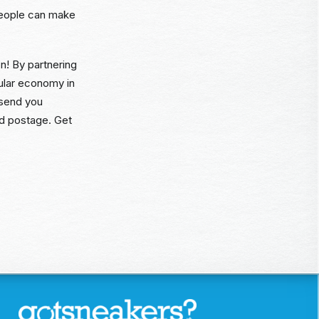
people can make
n! By partnering
cular economy in
 send you
id postage. Get