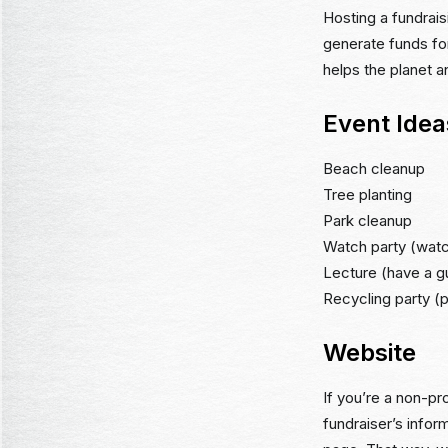
Hosting a fundrais
generate funds for
helps the planet 
Event Idea
Beach cleanup
Tree planting
Park cleanup
Watch party (watc
Lecture (have a gu
Recycling party (p
Website
If you’re a non-pro
fundraiser’s inform