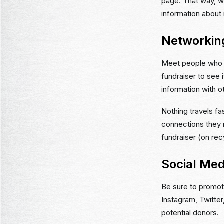
page. That way, w
information about 
Networkin
Meet people who f
fundraiser to see i
information with o
Nothing travels f
connections they m
fundraiser (on rec
Social Med
Be sure to promot
Instagram, Twitter
potential donors.