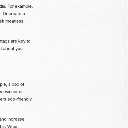
dia. For example,
 Or create a
heir meatless
htags are key to
et about your
ple, a box of
ne winner or
fers eco-friendly
 and increase
 far. When