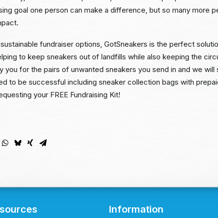
ising goal one person can make a difference, but so many more 
mpact.
sustainable fundraiser options, GotSneakers is the perfect solutio
elping to keep sneakers out of landfills while also keeping the cir
ay you for the pairs of unwanted sneakers you send in and we will
ed to be successful including sneaker collection bags with prepa
equesting your FREE Fundraising Kit!
sources
Information