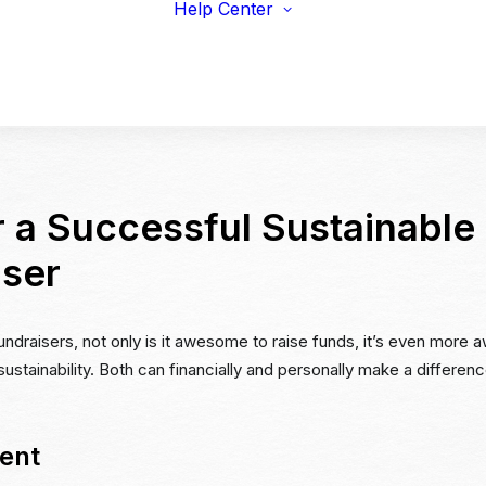
Help Center
viduals
Earnings Guidelines
draisers
Payments
s & Fitness
Shipping
erprise & Nonprofit
Marketing Resources
ailers & Brands
r a Successful Sustainable
iser
undraisers, not only is it awesome to raise funds, it’s even more
stainability. Both can financially and personally make a differen
ent