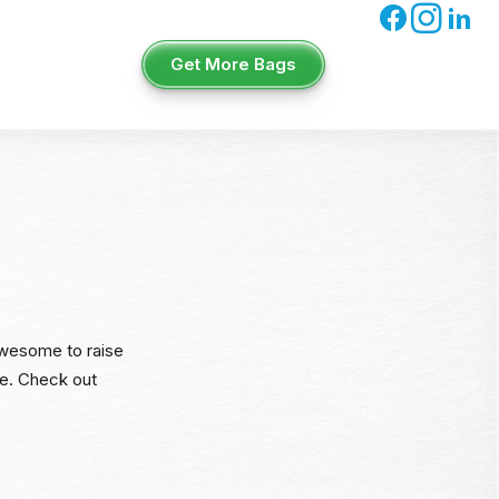
Get More Bags
 awesome to raise
ce. Check out