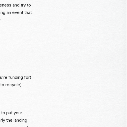
reness and try to
ing an event that
:
u’re funding for)
 to recycle)
 to put your
rly the landing