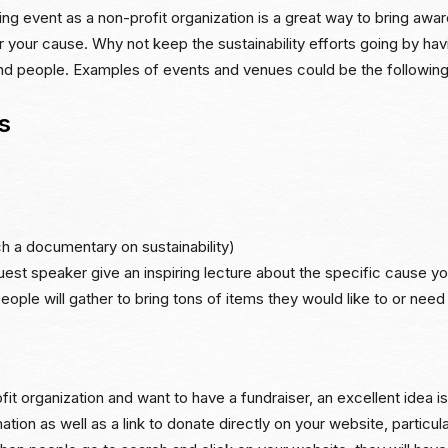
ing event as a non-profit organization is a great way to bring awa
 your cause. Why not keep the sustainability efforts going by hav
and people. Examples of events and venues could be the following
s
h a documentary on sustainability)
est speaker give an inspiring lecture about the specific cause yo
eople will gather to bring tons of items they would like to or need
fit organization and want to have a fundraiser, an excellent idea is
ation as well as a link to donate directly on your website, particula