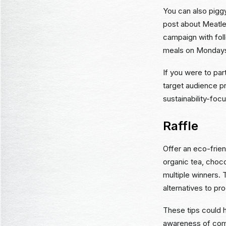
You can also piggy
post about Meatle
campaign with foll
meals on Monday
If you were to par
target audience pr
sustainability-foc
Raffle
Offer an eco-frien
organic tea, choc
multiple winners. 
alternatives to pr
These tips could h
awareness of comm