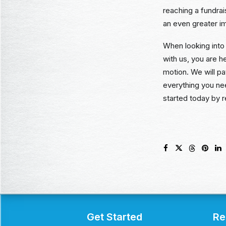
reaching a fundra
an even greater i
When looking into 
with us, you are h
motion. We will p
everything you ne
started today by r
Get Started
Re