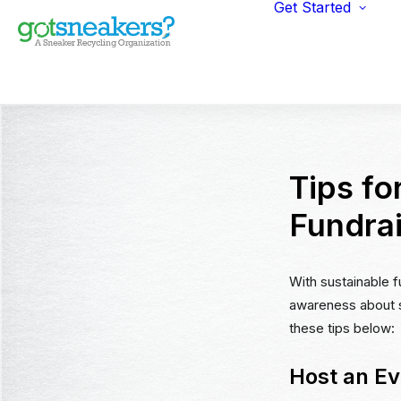
Get Started
Indi
Fun
Gym
Ent
Ret
Tips fo
Fundra
With sustainable f
awareness about su
these tips below:
Host an Ev