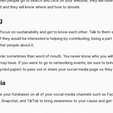
hen people go to search and click on your website, they will hav
it and they will know where and how to donate.
g
ocus on sustainability and get to know each other. Talk to them 
f they would be interested in helping by contributing, being a part o
ther people about it.
aster sometimes than word of mouth. You never know who you wil
ay have. If you were to go to networking events, be sure to bring
ycled paper) to pass out or share your social media page so they
ia
e your fundraiser on all of your social media channels such as F
, Snapchat, and TikTok to bring awareness to your cause and get t