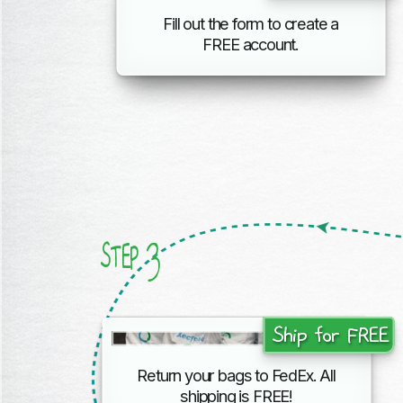
Fill out the form to create a
FREE account.
3
STEP
Ship for FREE
Return your bags to FedEx. All
shipping
is FREE!