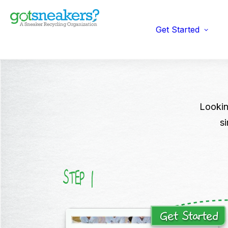
Indi
Fun
Gym
Get Started
Ent
Ret
Lookin
s
1
STEP
Get Started