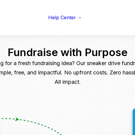
viduals
Earnings Guidelines
draisers
Payments
s & Fitness
Help Center
Shipping
erprise & Nonprofit
Marketing Resources
ailers & Brands
Fundraise with
Purpose
g for a fresh fundraising idea? Our sneaker drive fundra
imple, free, and impactful. No upfront costs. Zero hassl
All impact.