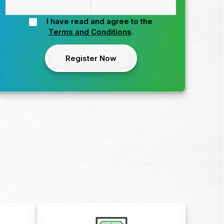
I have read and agree to the
Terms and Conditions
.