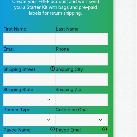
Create your FREE account and we’ll send
you a Starter Kit with bags and pre-paid
labels for return shipping.
First Name
Last Name
Email
Phone
Shipping Street
Shipping City
Shipping State
Shipping Zip
Partner Type
Collection Goal
Payee Name
Payee Email