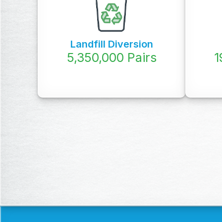
Landfill Diversion
5,350,000
Pairs
1