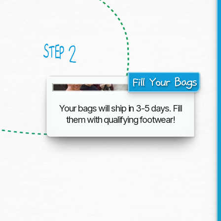
2
STEP
Fill Your Bags
Your bags will ship in 3-5 days. Fill
them with
qualifying footwear!