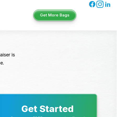
Get More Bags
iser is
e.
Get Started