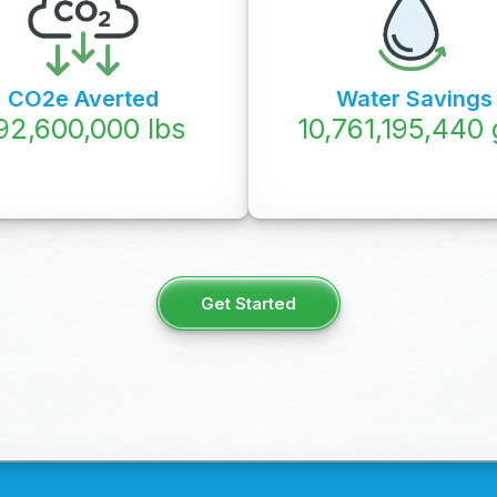
CO2e Averted
Water Savings
92,600,000
lbs
12,074,950,000
Get Started