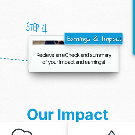
4
STEP
Earnings & Impact
Recieve an eCheck and summary
of your impact and earnings!
Our Impact