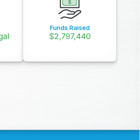
Funds Raised
gal
$
3,760,000