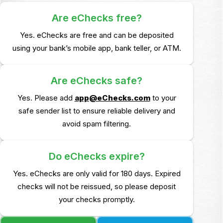
Are eChecks free?
Yes. eChecks are free and can be deposited
using your bank’s mobile app, bank teller,
or ATM.
Are eChecks safe?
Yes. Please add
app@eChecks.com
to your
safe sender list to ensure reliable delivery and
avoid
spam filtering.
Do eChecks expire?
Yes. eChecks are only valid for 180 days. Expired
checks will not be reissued, so please deposit
your
checks promptly.