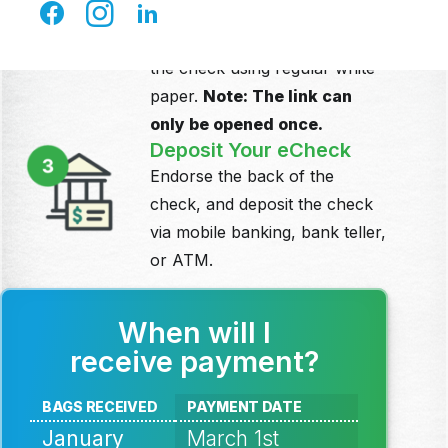
Click the link in the email to
download your check. Print
the check using regular white
paper.
Note: The link can
only be
opened once.
Deposit Your eCheck
Endorse the back of the
check, and deposit the check
via mobile banking, bank teller,
or ATM.
When will I
receive payment?
BAGS RECEIVED
PAYMENT DATE
January
March 1st