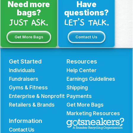
Need more
Have
bags?
questions?
JUST ASK.
LET'S TALK.
Get More Bags
Contact Us
Get Started
Resources
Individuals
Help Center
Fundraisers
Earnings Guidelines
Gyms & Fitness
Shipping
Enterprise & Nonprofit
Payments
Retailers & Brands
Get More Bags
Marketing Resources
Information
Contact Us