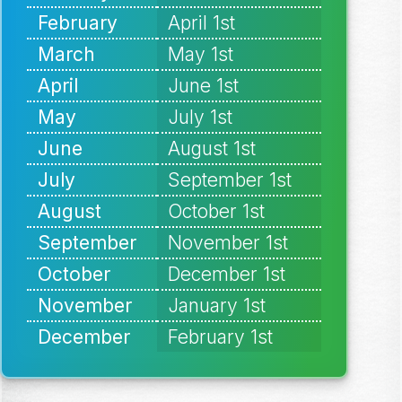
February
April 1st
March
May 1st
April
June 1st
May
July 1st
June
August 1st
July
September 1st
August
October 1st
September
November 1st
October
December 1st
November
January 1st
December
February 1st