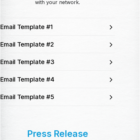
with your network.
Email Template #1
Email Template #2
Email Template #3
Email Template #4
Email Template #5
Press Release