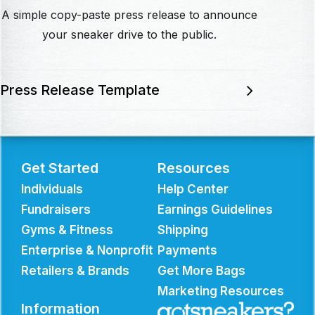
A simple copy-paste press release to announce
your sneaker drive to the public.
Press Release Template
Get Started
Resources
Individuals
Help Center
Fundraisers
Earnings Guidelines
Gyms & Fitness
Shipping
Enterprise & Nonprofit
Payments
Retailers & Brands
Get More Bags
Marketing Resources
Information