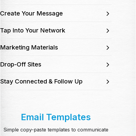
Create Your Message
Tap Into Your Network
Marketing Materials
Drop-Off Sites
Stay Connected & Follow Up
Email Templates
Simple copy-paste templates to communicate