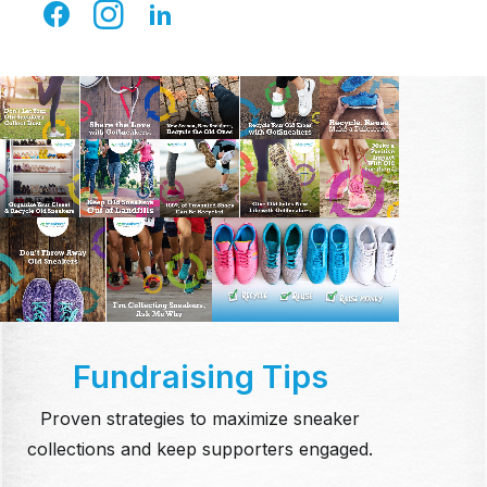
Facebook, and more.
Fundraising Tips
Proven strategies to maximize sneaker
collections and keep supporters engaged.