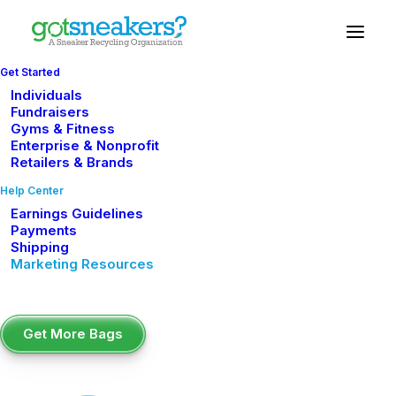
Get Started
Individuals
Digital Marketing
Fundraisers
Gyms & Fitness
Enterprise & Nonprofit
Tools
Retailers & Brands
Help Center
Your sneaker drive deserves great marketing.
Earnings Guidelines
Use the tools below to promote your campaign,
Payments
engage your audience, and drive more sneaker
Shipping
Marketing Resources
collections.
Social Media Graphics
Get More Bags
Ready-to-post images sized for Instagram,