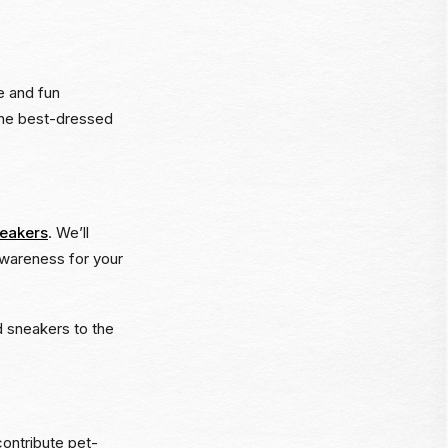
e and fun
 the best-dressed
neakers
. We’ll
awareness for your
ld sneakers to the
ontribute pet-