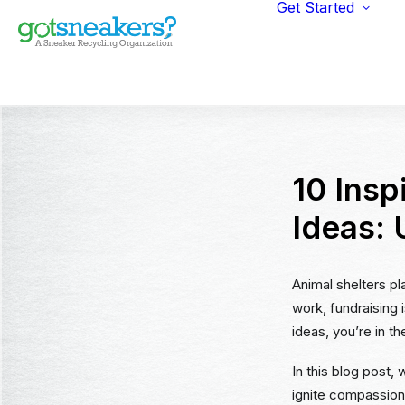
Get Started
Indi
Fun
Gym
Ent
Ret
10 Insp
Ideas:
Animal shelters pla
work, fundraising 
ideas, you’re in th
In this blog post,
ignite compassion 