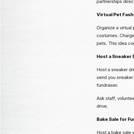
partnerships direc
Virtual Pet Fas
Organize a virtual
costumes. Charge a
pets. This idea co
Host a Sneaker 
Host a sneaker dr
send you sneaker c
fundraiser.
Ask staff, volunte
drive.
Bake Sale for Fu
Host a bake sale 