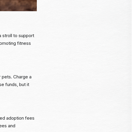
 stroll to support
romoting fitness
r pets. Charge a
se funds, but it
ted adoption fees
fees and