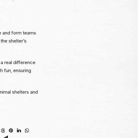
fee and form teams
the shelter’s
a real difference
h fun, ensuring
nimal shelters and