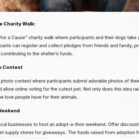
e Charity Walk:
or a Cause” charity walk where participants and their dogs take a
cipants can register and collect pledges from friends and family, p
contributing to the shelter’s funds.
o Contest
 photo contest where participants submit adorable photos of thei
 allow online voting for the cutest pet. Not only does this idea rai
e love people have for their animals.
Weekend
local businesses to host an adopt-a-thon weekend. Offer discoun
pet supply stores for giveaways. The funds raised from adoption 