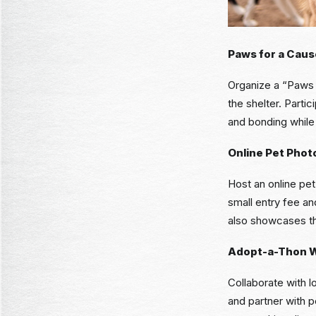
Paws for a Caus
Organize a “Paws f
the shelter. Parti
and bonding while 
Online Pet Phot
Host an online pet
small entry fee and
also showcases th
Adopt-a-Thon 
Collaborate with 
and partner with 