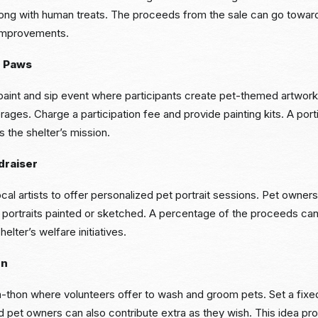
along with human treats. The proceeds from the sale can go towar
 improvements.
r Paws
 paint and sip event where participants create pet-themed artwork
erages. Charge a participation fee and provide painting kits. A port
 the shelter’s mission.
draiser
ocal artists to offer personalized pet portrait sessions. Pet owner
 portraits painted or sketched. A percentage of the proceeds can
helter’s welfare initiatives.
on
-thon where volunteers offer to wash and groom pets. Set a fix
 pet owners can also contribute extra as they wish. This idea pro