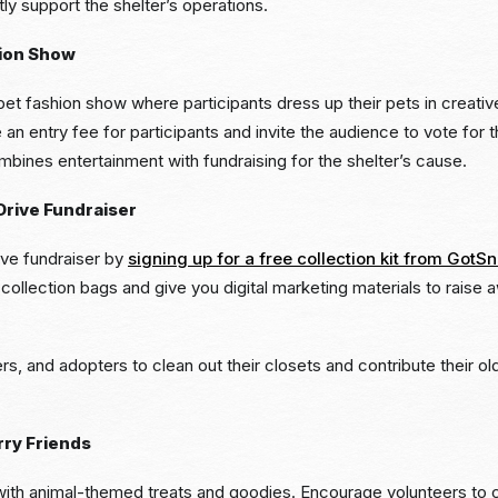
tly support the shelter’s operations.
hion Show
 pet fashion show where participants dress up their pets in creativ
n entry fee for participants and invite the audience to vote for
mbines entertainment with fundraising for the shelter’s cause.
Drive Fundraiser
ive fundraiser by
signing up for a free collection kit from GotS
ollection bags and give you digital marketing materials to raise 
ers, and adopters to clean out their closets and contribute their o
rry Friends
with animal-themed treats and goodies. Encourage volunteers to c