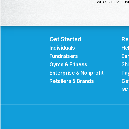
SNEAKER DRIVE FUN
Get Started
Re
Individuals
He
Fundraisers
Ear
Gyms & Fitness
Sh
Enterprise & Nonprofit
Pa
Retailers & Brands
Ge
Ma