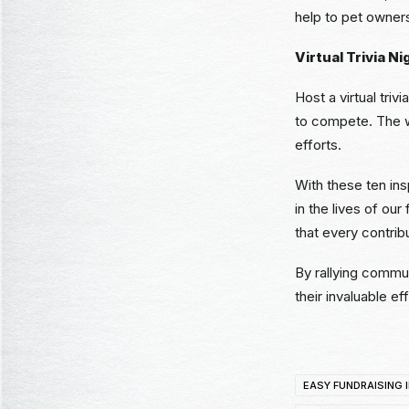
help to pet owner
Virtual Trivia Ni
Host a virtual tri
to compete. The wi
efforts.
With these ten ins
in the lives of ou
that every contrib
By rallying commu
their invaluable eff
EASY FUNDRAISING 