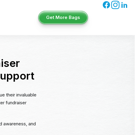
Get More Bags
iser
Support
ue their invaluable
ter fundraiser
ead awareness, and