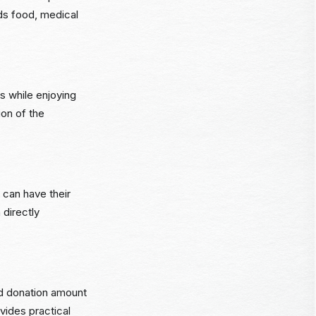
ds food, medical
s while enjoying
ion of the
s can have their
 directly
ed donation amount
vides practical