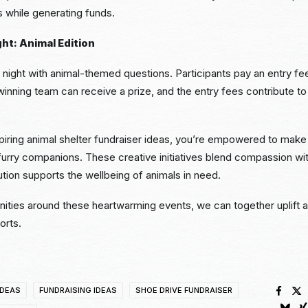
s while generating funds.
ght: Animal Edition
via night with animal-themed questions. Participants pay an entry 
nning team can receive a prize, and the entry fees contribute to 
piring animal shelter fundraiser ideas, you’re empowered to make 
r furry companions. These creative initiatives blend compassion wit
ution supports the wellbeing of animals in need.
nities around these heartwarming events, we can together uplift a
orts.
IDEAS
FUNDRAISING IDEAS
SHOE DRIVE FUNDRAISER