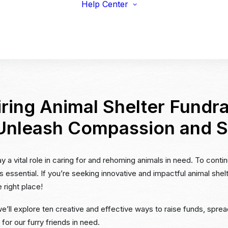
Help Center
viduals
Earnings Guidelines
draisers
Payments
s & Fitness
Shipping
erprise & Nonprofit
Marketing Resources
ailers & Brands
iring Animal Shelter Fundra
 Unleash Compassion and 
y a vital role in caring for and rehoming animals in need. To contin
is essential. If you’re seeking innovative and impactful animal shel
e right place!
 we’ll explore ten creative and effective ways to raise funds, spr
for our furry friends in need.