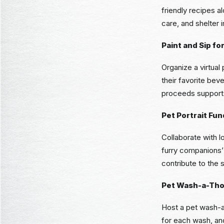
friendly recipes 
care, and shelter
Paint and Sip fo
Organize a virtual
their favorite bev
proceeds supports
Pet Portrait Fun
Collaborate with l
furry companions’
contribute to the s
Pet Wash-a-Th
Host a pet wash-a
for each wash, and