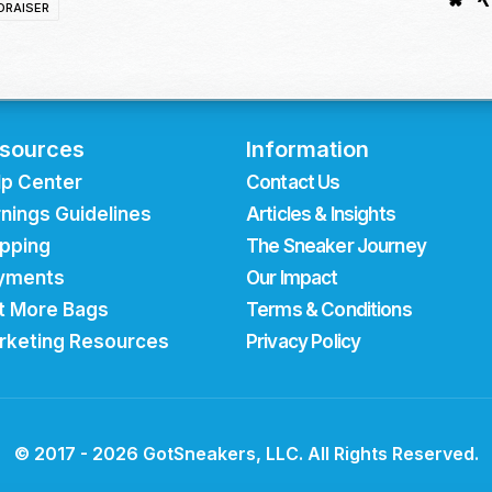
DRAISER
sources
Information
lp Center
Contact Us
nings Guidelines
Articles & Insights
ipping
The Sneaker Journey
yments
Our Impact
t More Bags
Terms & Conditions
rketing Resources
Privacy Policy
© 2017 - 2026 GotSneakers, LLC. All Rights Reserved.