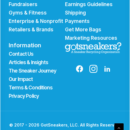
Fundraisers
Earnings Guidelines
Gyms & Fitness
Shipping
Enterprise & Nonprofit
Payments
Retailers & Brands
Get More Bags
Marketing Resources
Information
Contact Us
Articles & Insights
The Sneaker Journey
Our Impact
Terms & Conditions
Privacy Policy
© 2017 - 2026 GotSneakers, LLC. All Rights Reserved.