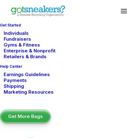
Get Started
Individuals
Fundraisers
Gyms & Fitness
shoe drive fundraiser
Enterprise & Nonprofit
Retailers & Brands
Help Center
Earnings Guidelines
Payments
Shipping
Marketing Resources
Get More Bags
How to Run a Sneaker Drive Fundraiser at
Your School (Step-by-Step)
FUNDRAISING IDEAS