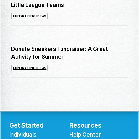
Little League Teams
FUNDRAISING IDEAS
Donate Sneakers Fundraiser: A Great
Activity for Summer
FUNDRAISING IDEAS
Get Started
Resources
Individuals
Help Center