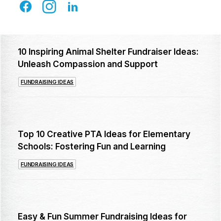
10 Inspiring Animal Shelter Fundraiser Ideas:
Unleash Compassion and Support
FUNDRAISING IDEAS
Top 10 Creative PTA Ideas for Elementary
Schools: Fostering Fun and Learning
FUNDRAISING IDEAS
Easy & Fun Summer Fundraising Ideas for