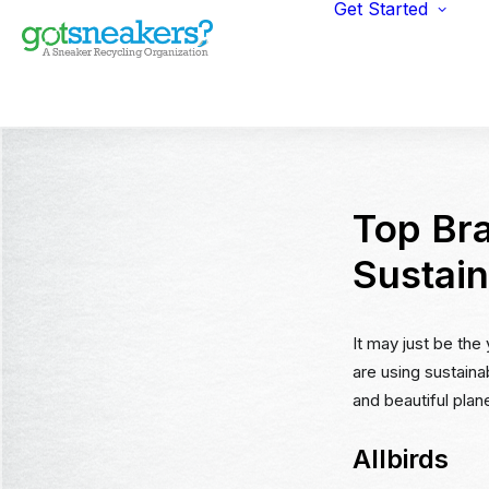
Get Started
Indi
Fun
Gym
Ent
Ret
Top Bra
Sustain
It may just be the
are using sustaina
and beautiful plane
Allbirds