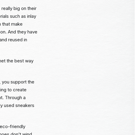
really big on their
ials such as inlay
h that make
tion. And they have
and reused in
anet the best way
 you support the
ing to create
nt. Through a
tly used sneakers
 eco-friendly
hoes don’t wind