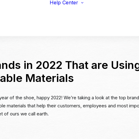
Help Center
viduals
Earnings Guidelines
draisers
Payments
s & Fitness
Shipping
erprise & Nonprofit
Marketing Resources
ailers & Brands
nds in 2022 That are Usin
able Materials
 year of the shoe, happy 2022! We’re taking a look at the top brand
ble materials that help their customers, employees and most impor
t of ours we call earth.