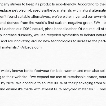
pany strives to keep its products eco-friendly. According to the
replace petroleum-based synthetic materials with natural alterna
n’t found suitable alternatives, we’ve either invented our own
erial derived from the world’s first carbon-negative green EVA—or
ant Leather, our 100% natural, plant-based leather. Of course, all of
p increase durability, we use recycled synthetics to bolster natura
and are innovating around new technologies to increase the per
l materials.” -Allbirds.com
s widely known for its footwear for kids, women and men also sel
g to their website, “we expand our use of sustainable cotton, so
n by 2025. We continue to source 100% of their packaging from su
nd ensure it’s made with at least 80% recycled materials.” -To