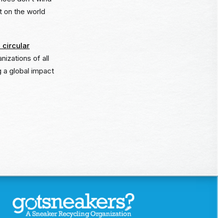
ct on the world
 circular
nizations of all
 a global impact