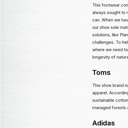
This footwear com
always sought to 
can. When we have
our shoe sole mat
solutions, like Pl
challenges. To hel
where we need to 
longevity of natura
Toms
This shoe brand i
apparel. Accordin
sustainable cotto
managed forests a
Adidas