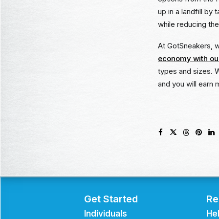
up in a landfill b
while reducing the
At GotSneakers, we
economy with our
types and sizes. 
and you will earn 
Get Started
Re
Individuals
He