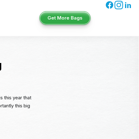
Get More Bags
g
s this year that
tantly this big