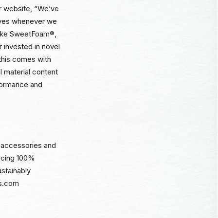
ir website, “We’ve
tives whenever we
—like SweetFoam®,
 invested in novel
 this comes with
l material content
formance and
l accessories and
urcing 100%
stainably
ms.com