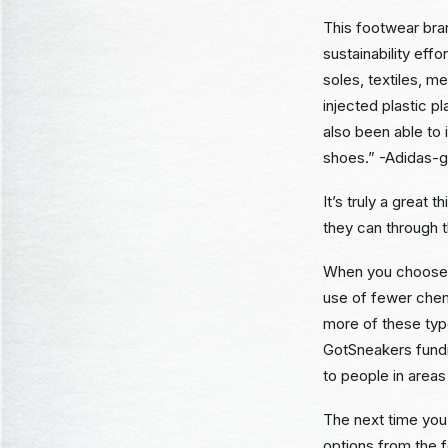
This footwear bran
sustainability eff
soles, textiles, 
injected plastic p
also been able to
shoes.” -Adidas-
It’s truly a great
they can through t
When you choose r
use of fewer chem
more of these typ
GotSneakers fundr
to people in areas
The next time you
options from the 