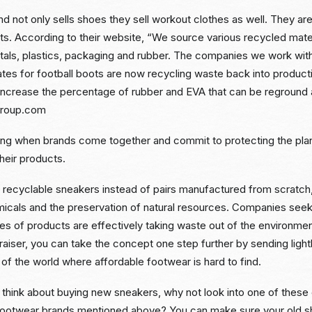
d not only sells shoes they sell workout clothes as well. They are 
orts. According to their website, “We source various recycled mater
metals, plastics, packaging and rubber. The companies we work wit
lates for football boots are now recycling waste back into produc
 increase the percentage of rubber and EVA that can be reground 
group.com
 thing when brands come together and commit to protecting the pl
heir products.
ecyclable sneakers instead of pairs manufactured from scratch,
icals and the preservation of natural resources. Companies seek
es of products are effectively taking waste out of the environme
aiser, you can take the concept one step further by sending ligh
 of the world where affordable footwear is hard to find.
 think about buying new sneakers, why not look into one of these
footwear brands mentioned above? You can make sure your old s