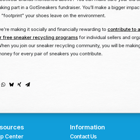
y taking part in a GotSneakers fundraiser. You’ll make a bigger impa
 “footprint” your shoes leave on the environment.
’re making it socially and financially rewarding to
contribute to a
 free sneaker recycling programs
for individual sellers and orga
When you join our sneaker recycling community, you will be making
money for every pair of sneakers you contribute.
sources
Information
lp Center
Contact Us