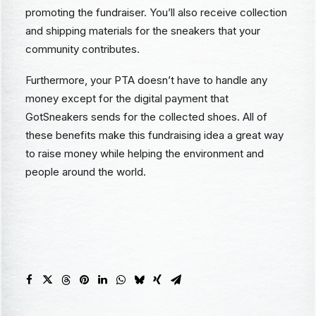
promoting the fundraiser. You’ll also receive collection
and shipping materials for the sneakers that your
community contributes.
Furthermore, your PTA doesn’t have to handle any
money except for the digital payment that
GotSneakers sends for the collected shoes. All of
these benefits make this fundraising idea a great way
to raise money while helping the environment and
people around the world.