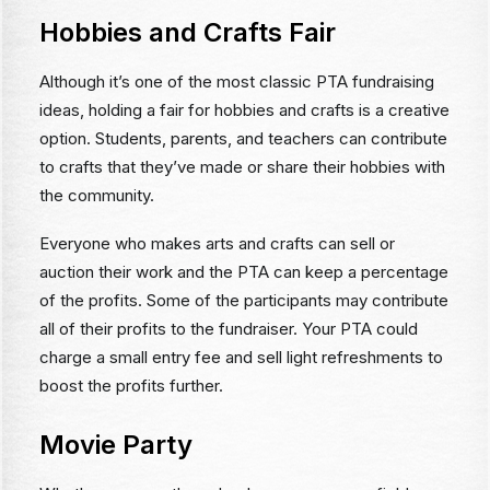
Hobbies and Crafts Fair
Although it’s one of the most classic PTA fundraising
ideas, holding a fair for hobbies and crafts is a creative
option. Students, parents, and teachers can contribute
to crafts that they’ve made or share their hobbies with
the community.
Everyone who makes arts and crafts can sell or
auction their work and the PTA can keep a percentage
of the profits. Some of the participants may contribute
all of their profits to the fundraiser. Your PTA could
charge a small entry fee and sell light refreshments to
boost the profits further.
Movie Party