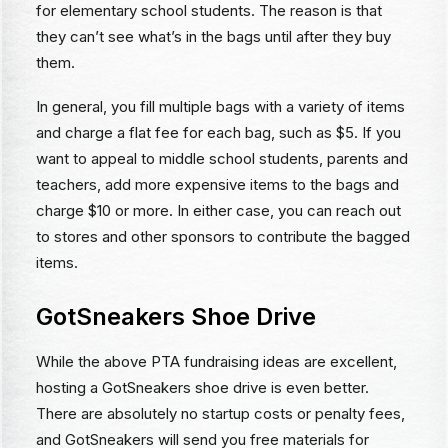
for elementary school students. The reason is that
they can’t see what’s in the bags until after they buy
them.
In general, you fill multiple bags with a variety of items
and charge a flat fee for each bag, such as $5. If you
want to appeal to middle school students, parents and
teachers, add more expensive items to the bags and
charge $10 or more. In either case, you can reach out
to stores and other sponsors to contribute the bagged
items.
GotSneakers Shoe Drive
While the above PTA fundraising ideas are excellent,
hosting a GotSneakers shoe drive is even better.
There are absolutely no startup costs or penalty fees,
and GotSneakers will send you free materials for