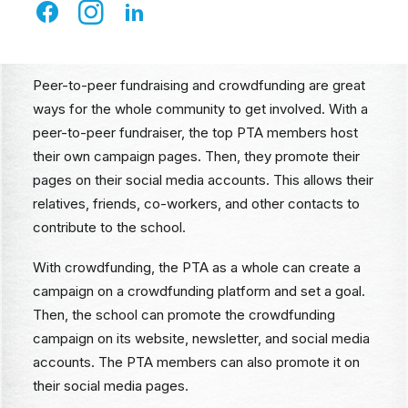
Peer-to-Peer Campaigns and
Crowdfunding
Peer-to-peer fundraising and crowdfunding are great
ways for the whole community to get involved. With a
peer-to-peer fundraiser, the top PTA members host
their own campaign pages. Then, they promote their
pages on their social media accounts. This allows their
relatives, friends, co-workers, and other contacts to
contribute to the school.
With crowdfunding, the PTA as a whole can create a
campaign on a crowdfunding platform and set a goal.
Then, the school can promote the crowdfunding
campaign on its website, newsletter, and social media
accounts. The PTA members can also promote it on
their social media pages.