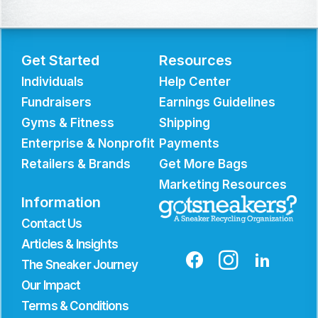
Get Started
Resources
Individuals
Help Center
Fundraisers
Earnings Guidelines
Gyms & Fitness
Shipping
Enterprise & Nonprofit
Payments
Retailers & Brands
Get More Bags
Marketing Resources
Information
Contact Us
Articles & Insights
The Sneaker Journey
Our Impact
Terms & Conditions