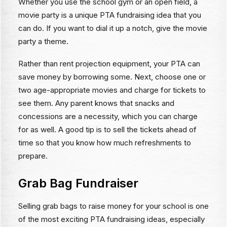
Whether you use the school gym or an open field, a
movie party is a unique PTA fundraising idea that you
can do. If you want to dial it up a notch, give the movie
party a theme.
Rather than rent projection equipment, your PTA can
save money by borrowing some. Next, choose one or
two age-appropriate movies and charge for tickets to
see them. Any parent knows that snacks and
concessions are a necessity, which you can charge
for as well. A good tip is to sell the tickets ahead of
time so that you know how much refreshments to
prepare.
Grab Bag Fundraiser
Selling grab bags to raise money for your school is one
of the most exciting PTA fundraising ideas, especially