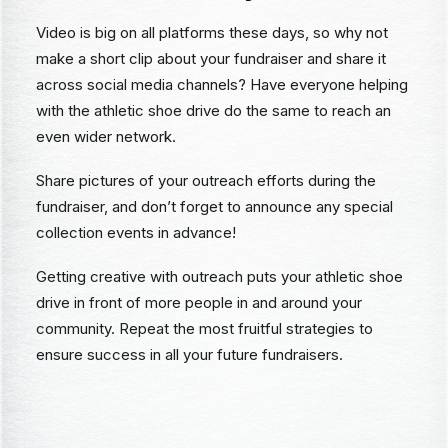
Video is big on all platforms these days, so why not
make a short clip about your fundraiser and share it
across social media channels? Have everyone helping
with the athletic shoe drive do the same to reach an
even wider network.
Share pictures of your outreach efforts during the
fundraiser, and don’t forget to announce any special
collection events in advance!
Getting creative with outreach puts your athletic shoe
drive in front of more people in and around your
community. Repeat the most fruitful strategies to
ensure success in all your future fundraisers.