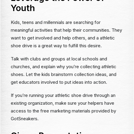
Youth
Kids, teens and millennials are searching for
meaningful activities that help their communities. They
want to get involved and help others, and a athletic
shoe drive is a great way to fulfill this desire.
Talk with clubs and groups at local schools and
churches, and explain why you’re collecting athletic
shoes. Let the kids brainstorm collection ideas, and
get educators involved to put ideas into action.
If you’re running your athletic shoe drive through an
existing organization, make sure your helpers have
access to the free marketing materials provided by
GotSneakers.