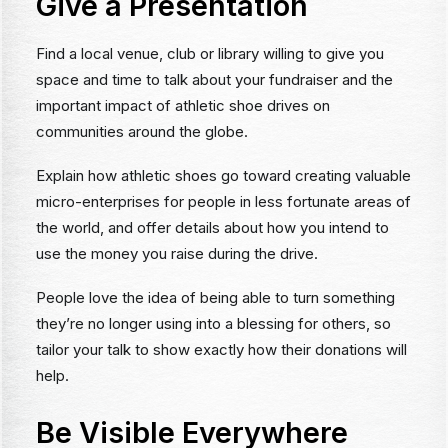
Give a Presentation
Find a local venue, club or library willing to give you
space and time to talk about your fundraiser and the
important impact of athletic shoe drives on
communities around the globe.
Explain how athletic shoes go toward creating valuable
micro-enterprises for people in less fortunate areas of
the world, and offer details about how you intend to
use the money you raise during the drive.
People love the idea of being able to turn something
they’re no longer using into a blessing for others, so
tailor your talk to show exactly how their donations will
help.
Be Visible Everywhere