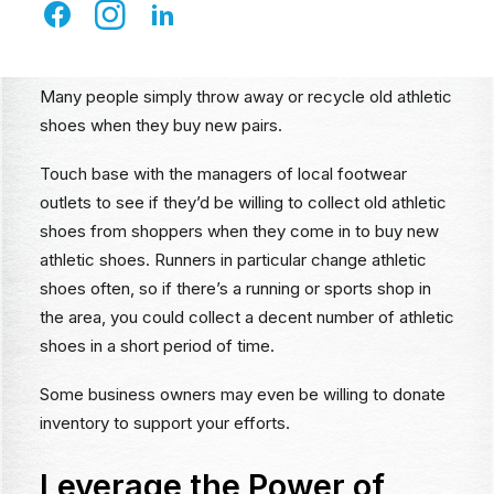
Managers at Athletic Shoe
Stores
Many people simply throw away or recycle old athletic
shoes when they buy new pairs.
Touch base with the managers of local footwear
outlets to see if they’d be willing to collect old athletic
shoes from shoppers when they come in to buy new
athletic shoes. Runners in particular change athletic
shoes often, so if there’s a running or sports shop in
the area, you could collect a decent number of athletic
shoes in a short period of time.
Some business owners may even be willing to donate
inventory to support your efforts.
Leverage the Power of