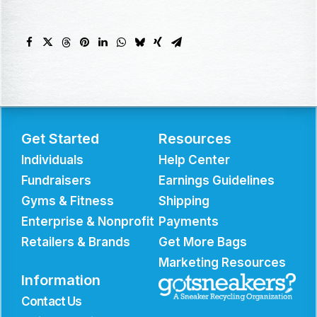
Get Started
Resources
Individuals
Help Center
Fundraisers
Earnings Guidelines
Gyms & Fitness
Shipping
Enterprise & Nonprofit
Payments
Retailers & Brands
Get More Bags
Marketing Resources
Information
Contact Us