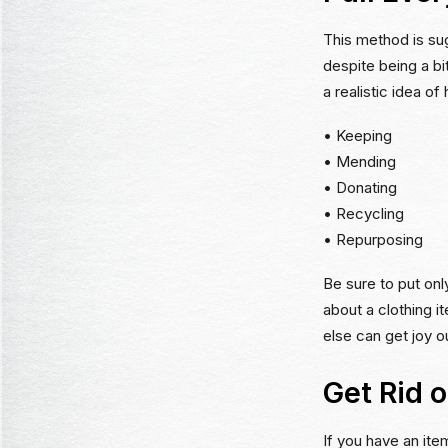
This method is su
despite being a bit
a realistic idea o
• Keeping
• Mending
• Donating
• Recycling
• Repurposing
Be sure to put onl
about a clothing i
else can get joy ou
Get Rid 
If you have an ite