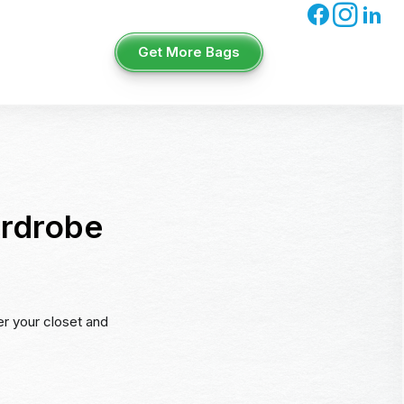
Get More Bags
ardrobe
er your closet and