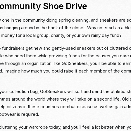
Community Shoe Drive
y one in the community doing spring cleaning, and sneakers are s
 hanging around in the back of the closet. Why not start an athle
e money for a local group, charity, or your own rainy day fund?
e fundraisers get new and gently-used sneakers out of cluttered c
le who need them while providing funds for the causes you care
ve through an organization, like GotSneakers, you’ll be able to earn
d. Imagine how much you could raise if each member of the co
our collection bag, GotSneakers will sort and send the athletic s
tries around the world where they will take on a second life. Old
elp citizens in these countries combat disease as well as gain ad
otwear is required.
luttering your wardrobe today, and you’ll feel a lot better when y