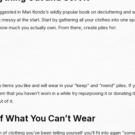
ggested in Mari Kondo’s wildly popular book on decluttering and w
 messy at the start. Start by gathering all your clothes into one sp
f how much you actually own. From there, create piles for:
y items you like and will wear in your “keep” and “mend” piles. If 
tem that you haven’t worn in a while try repurposing it or donating
t of it.
of What You Can’t Wear
m of clothing you’ve been telling yourself you’ll fit into again “som