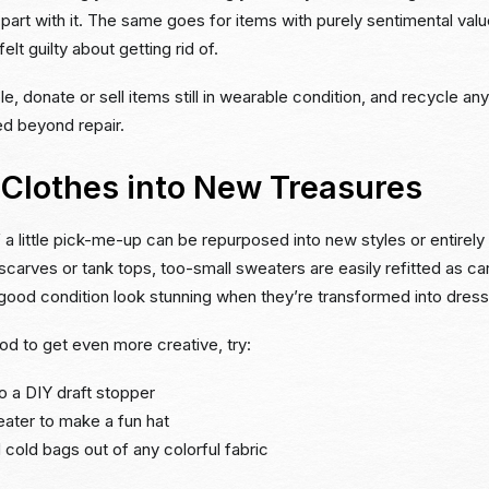
 part with it. The same goes for items with purely sentimental val
elt guilty about getting rid of.
e, donate or sell items still in wearable condition, and recycle an
d beyond repair.
 Clothes into New Treasures
 a little pick-me-up can be repurposed into new styles or entirely
scarves or tank tops, too-small sweaters are easily refitted as ca
 good condition look stunning when they’re transformed into dres
ood to get even more creative, try:
to a DIY draft stopper
eater to make a fun hat
 cold bags out of any colorful fabric