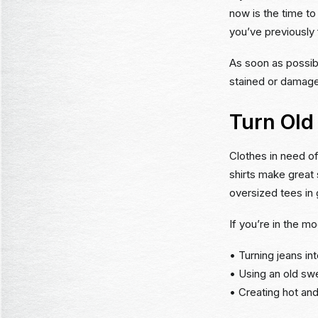
now is the time to
you’ve previously f
As soon as possibl
stained or damage
Turn Old
Clothes in need of
shirts make great 
oversized tees in
If you’re in the m
• Turning jeans in
• Using an old sw
• Creating hot and