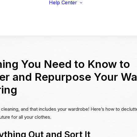
Help Center
viduals
Earnings Guidelines
draisers
Payments
s & Fitness
Shipping
erprise & Nonprofit
Marketing Resources
ailers & Brands
hing You Need to Know to
ter and Repurpose Your W
ring
ng cleaning, and that includes your wardrobe! Here’s how to declutt
ture for all your clothes.
ything Out and Sort It