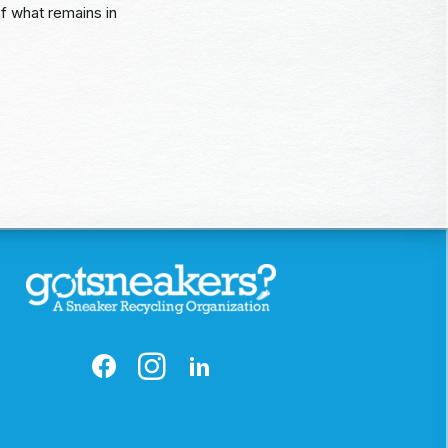
of what remains in