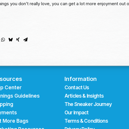
ings you don’t really love, you can get a lot more enjoyment out 
sources
Information
lp Center
Contact Us
nings Guidelines
Articles & Insights
ipping
The Sneaker Journey
yments
Our Impact
t More Bags
Terms & Conditions