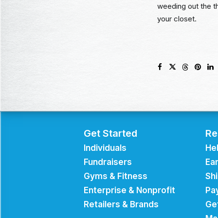
weeding out the th
your closet.
Get Started
Re
Individuals
He
Fundraisers
Ear
Gyms & Fitness
Sh
Enterprise & Nonprofit
Pa
Retailers & Brands
Ge