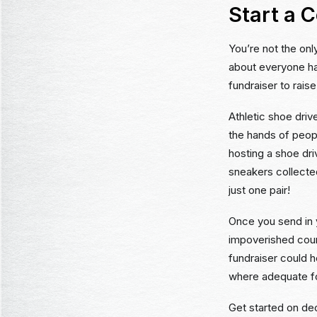
Start a 
You’re not the onl
about everyone has
fundraiser to rais
Athletic shoe driv
the hands of peop
hosting a shoe dri
sneakers collecte
just one pair!
Once you send in y
impoverished coun
fundraiser could h
where adequate fo
Get started on dec