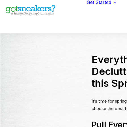
Get Started
Indi
Fun
Gym
Ent
Ret
Everyt
Declut
this Sp
It’s time for spri
choose the best fu
Pull Ever