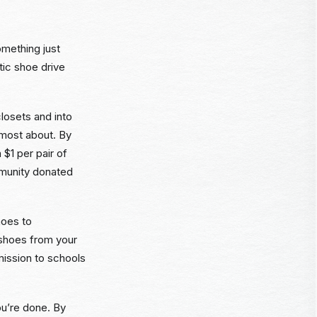
omething just
tic shoe drive
losets and into
 most about. By
 $1 per pair of
mmunity donated
hoes to
 shoes from your
mission to schools
ou’re done. By