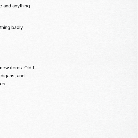
ue and anything
ything badly
 new items. Old t-
rdigans, and
ses.