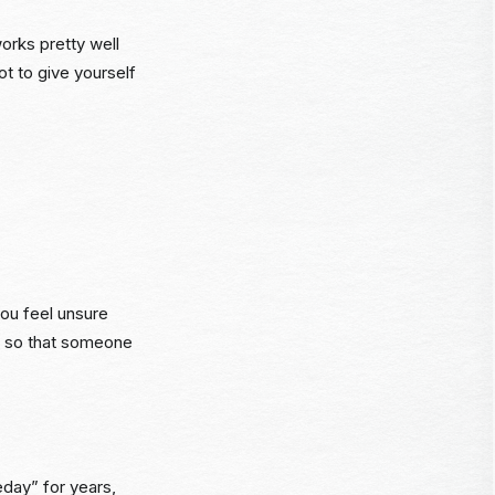
orks pretty well
ot to give yourself
you feel unsure
 it so that someone
eday” for years,