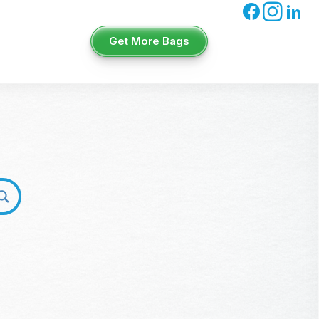
Get More Bags