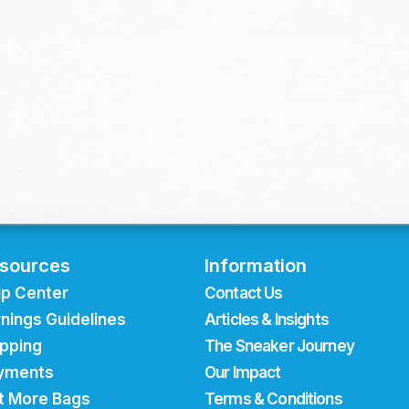
sources
Information
lp Center
Contact Us
nings Guidelines
Articles & Insights
ipping
The Sneaker Journey
yments
Our Impact
t More Bags
Terms & Conditions