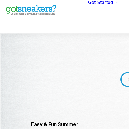
Get Started
Indi
Fun
Gym
Ent
Ret
Easy & Fun Summer