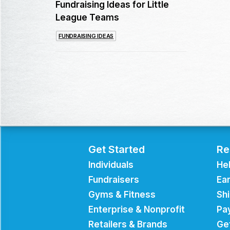
Fundraising Ideas for Little
League Teams
FUNDRAISING IDEAS
Get Started
Re
Individuals
He
Fundraisers
Ear
Gyms & Fitness
Sh
Enterprise & Nonprofit
Pa
Retailers & Brands
Ge