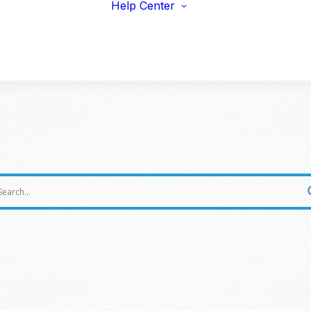
Help Center
viduals
Earnings Guidelines
draisers
Payments
s & Fitness
Shipping
erprise & Nonprofit
Marketing Resources
ailers & Brands
summer fundraising ideas