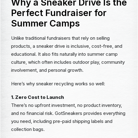
Why a Sneaker Drive Is the
Perfect Fundraiser for
Summer Camps
Unlike traditional fundraisers that rely on selling
products, a sneaker drive is inclusive, cost-free, and
educational. It also fits naturally into summer camp
culture, which often includes outdoor play, community
involvement, and personal growth.
Here’s why sneaker recycling works so well:
1. Zero Cost to Launch
There’s no upfront investment, no product inventory,
and no financial risk. GotSneakers provides everything
you need, including pre-paid shipping labels and
collection bags.