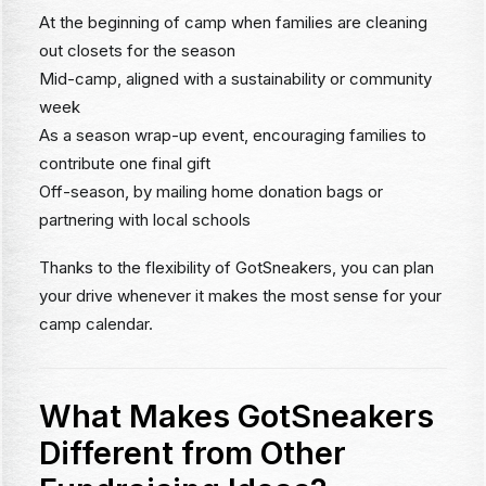
At the beginning of camp when families are cleaning
out closets for the season
Mid-camp, aligned with a sustainability or community
week
As a season wrap-up event, encouraging families to
contribute one final gift
Off-season, by mailing home donation bags or
partnering with local schools
Thanks to the flexibility of GotSneakers, you can plan
your drive whenever it makes the most sense for your
camp calendar.
What Makes GotSneakers
Different from Other