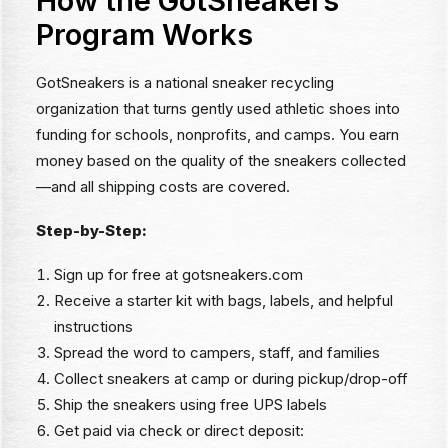
How the GotSneakers
Program Works
GotSneakers is a national sneaker recycling
organization that turns gently used athletic shoes into
funding for schools, nonprofits, and camps. You earn
money based on the quality of the sneakers collected
—and all shipping costs are covered.
Step-by-Step:
Sign up for free at gotsneakers.com
Receive a starter kit with bags, labels, and helpful
instructions
Spread the word to campers, staff, and families
Collect sneakers at camp or during pickup/drop-off
Ship the sneakers using free UPS labels
Get paid via check or direct deposit: