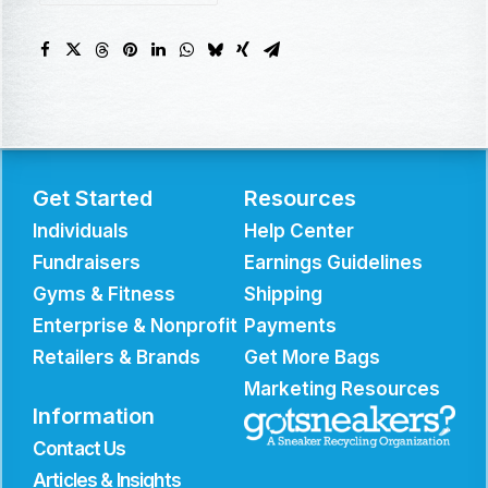
Get Started
Resources
Individuals
Help Center
Fundraisers
Earnings Guidelines
Gyms & Fitness
Shipping
Enterprise & Nonprofit
Payments
Retailers & Brands
Get More Bags
Marketing Resources
Information
Contact Us
Articles & Insights