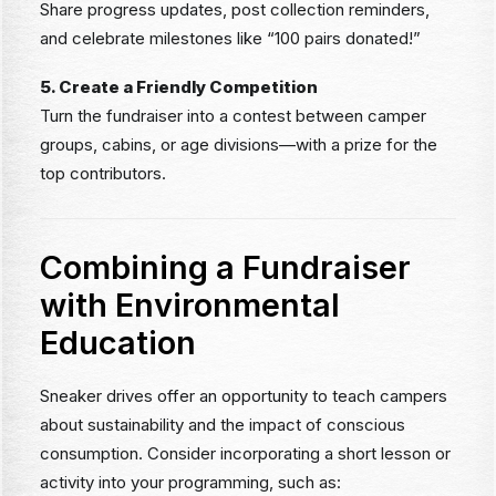
Share progress updates, post collection reminders,
and celebrate milestones like “100 pairs donated!”
5. Create a Friendly Competition
Turn the fundraiser into a contest between camper
groups, cabins, or age divisions—with a prize for the
top contributors.
Combining a Fundraiser
with Environmental
Education
Sneaker drives offer an opportunity to teach campers
about sustainability and the impact of conscious
consumption. Consider incorporating a short lesson or
activity into your programming, such as: