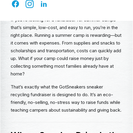
Money with GotSneakers
If you’re looking for a fundraiser for summer camps
that’s simple, low-cost, and easy to run, you’re in the
right place. Running a summer camp is rewarding—but
it comes with expenses. From supplies and snacks to
scholarships and transportation, costs can quickly add
up. What if your camp could raise money just by
collecting something most families already have at
home?
That’s exactly what the GotSneakers sneaker
recycling fundraiser is designed to do. It’s an eco-
friendly, no-selling, no-stress way to raise funds while
teaching campers about sustainability and giving back.