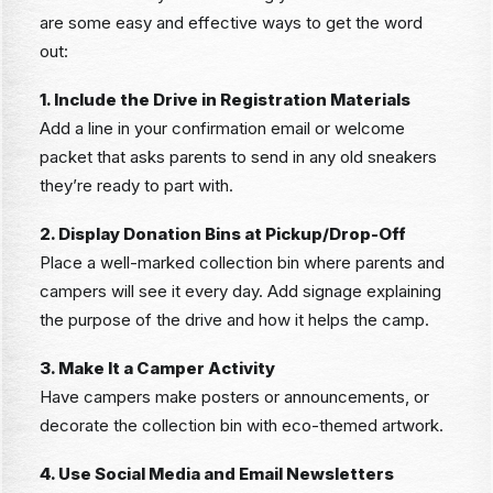
are some easy and effective ways to get the word
out:
1. Include the Drive in Registration Materials
Add a line in your confirmation email or welcome
packet that asks parents to send in any old sneakers
they’re ready to part with.
2. Display Donation Bins at Pickup/Drop-Off
Place a well-marked collection bin where parents and
campers will see it every day. Add signage explaining
the purpose of the drive and how it helps the camp.
3. Make It a Camper Activity
Have campers make posters or announcements, or
decorate the collection bin with eco-themed artwork.
4. Use Social Media and Email Newsletters