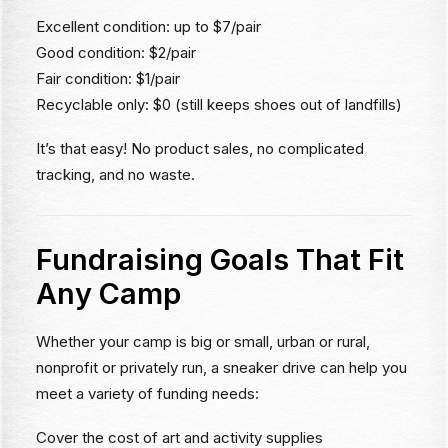
Excellent condition: up to $7/pair
Good condition: $2/pair
Fair condition: $1/pair
Recyclable only: $0 (still keeps shoes out of landfills)
It’s that easy! No product sales, no complicated
tracking, and no waste.
Fundraising Goals That Fit
Any Camp
Whether your camp is big or small, urban or rural,
nonprofit or privately run, a sneaker drive can help you
meet a variety of funding needs:
Cover the cost of art and activity supplies