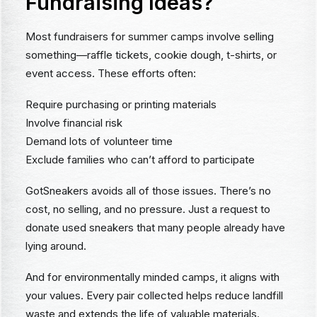
Fundraising Ideas?
Most fundraisers for summer camps involve selling
something—raffle tickets, cookie dough, t-shirts, or
event access. These efforts often:
Require purchasing or printing materials
Involve financial risk
Demand lots of volunteer time
Exclude families who can’t afford to participate
GotSneakers avoids all of those issues. There’s no
cost, no selling, and no pressure. Just a request to
donate used sneakers that many people already have
lying around.
And for environmentally minded camps, it aligns with
your values. Every pair collected helps reduce landfill
waste and extends the life of valuable materials.