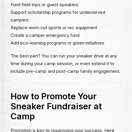
Fund field trips or guest speakers
Support scholarship programs for underserved
campers
Replace worn-out sports or rec equipment
Create a camper emergency fund
Add eco-learning programs or green initiatives
The best part? You can run your sneaker drive at any
time during your camp session, or even extend it to
include pre-camp and post-camp family engagement.
How to Promote Your
Sneaker Fundraiser at
Camp
Promotion is key to maximizing your success. Here