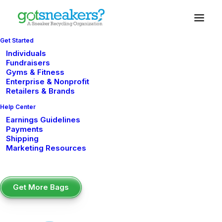
Get Started
Individuals
Fundraisers
Gyms & Fitness
The Easiest
Enterprise & Nonprofit
Retailers & Brands
Fundraiser for
Help Center
Summer Camps:
Earnings Guidelines
Payments
Raise Money with
Shipping
Marketing Resources
GotSneakers
Get More Bags
The Easiest Fundraiser for
Summer Camps: Raise