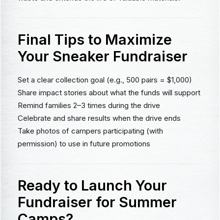
Final Tips to Maximize
Your Sneaker Fundraiser
Set a clear collection goal (e.g., 500 pairs = $1,000)
Share impact stories about what the funds will support
Remind families 2–3 times during the drive
Celebrate and share results when the drive ends
Take photos of campers participating (with
permission) to use in future promotions
Ready to Launch Your
Fundraiser for Summer
Camps?