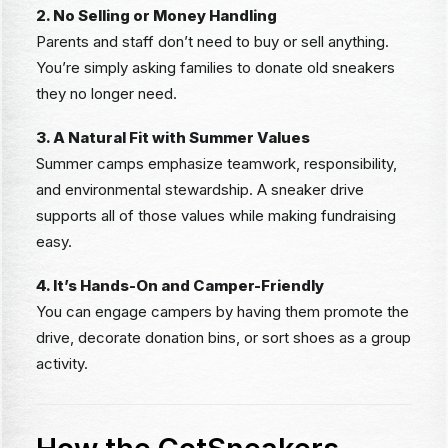
2. No Selling or Money Handling
Parents and staff don’t need to buy or sell anything.
You’re simply asking families to donate old sneakers
they no longer need.
3. A Natural Fit with Summer Values
Summer camps emphasize teamwork, responsibility,
and environmental stewardship. A sneaker drive
supports all of those values while making fundraising
easy.
4. It’s Hands-On and Camper-Friendly
You can engage campers by having them promote the
drive, decorate donation bins, or sort shoes as a group
activity.