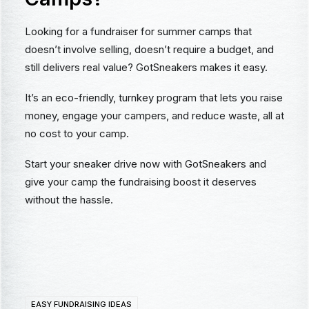
Looking for a fundraiser for summer camps that
doesn’t involve selling, doesn’t require a budget, and
still delivers real value? GotSneakers makes it easy.
It’s an eco-friendly, turnkey program that lets you raise
money, engage your campers, and reduce waste, all at
no cost to your camp.
Start your sneaker drive now with GotSneakers and
give your camp the fundraising boost it deserves
without the hassle.
EASY FUNDRAISING IDEAS