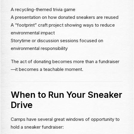
A recycling-themed trivia game
A presentation on how donated sneakers are reused
A “footprint” craft project showing ways to reduce
environmental impact
Storytime or discussion sessions focused on
environmental responsibility
The act of donating becomes more than a fundraiser
—it becomes a teachable moment.
When to Run Your Sneaker
Drive
Camps have several great windows of opportunity to
hold a sneaker fundraiser: